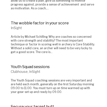
allow us to create a plan, give us something to monitor
progress against, provide a sense of achievement and serve
as motivation. As a coach,...
The wobble factor in your score
InSight
Article by Michael Schilling Why are coaches so concerned
with core strength and stability? The most important
technique or factor in scoring well in archery is Core Stability.
Without a solid core, an archer will need to be very lucky to
get a good score. The core is...
Youth Squad sessions
Clubhouse
,
InSight
The Youth Squad coaching sessions are very important and
are held each month, generally on the first Saturday morning
09.00 to 11.00. You must turn up on time warmed up with
your gear set up and ready by 09.00.
Secure your target butt