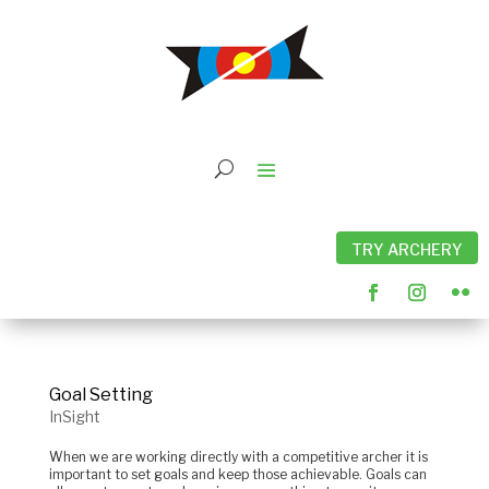
TRY ARCHERY
Goal Setting
InSight
When we are working directly with a competitive archer it is
important to set goals and keep those achievable. Goals can