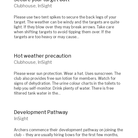
Clubhouse
,
InSight
Please use two tent spikes to secure the back legs of your
target. The weather can be windy and the targets are quite
light. If they blow over they may break arrows. Take care
when shifting targets to avoid tipping them over. If the
targets are too heavy or may cause...
Hot weather precaution
Clubhouse
,
InSight
Please wear sun protection. Wear a hat. Uses sunscreen. The
club also provides free sun lotion for members. Watch for
signs of dehydration. The urine colour charts in the toilets to
help you self-monitor. Drink plenty of water. There is free
filtered tank water in the...
Development Pathway
InSight
Archers commence their development pathway on joining the
club – they are usually hiring bows for the first few months,