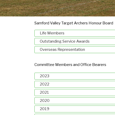
Samford Valley Target Archers Honour Board
Life Members
Outstanding Service Awards
Overseas Representation
Committee Members and Office Bearers
2023
2022
2021
2020
2019