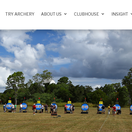
TRY ARCHERY
ABOUT US
CLUBHOUSE
INSIGHT