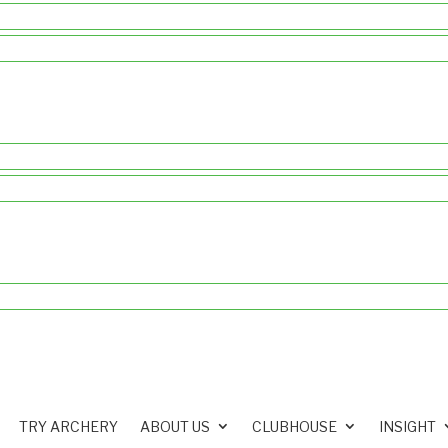
TRY ARCHERY
ABOUT US
CLUBHOUSE
INSIGHT