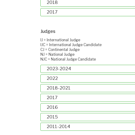
2018
2017
Judges
IJ = International Judge
IJC = International Judge Candidate
CJ = Continental Judge
NJ = National Judge
NJC = National Judge Candidate
2023-2024
2022
2018-2021
2017
2016
2015
2011-2014