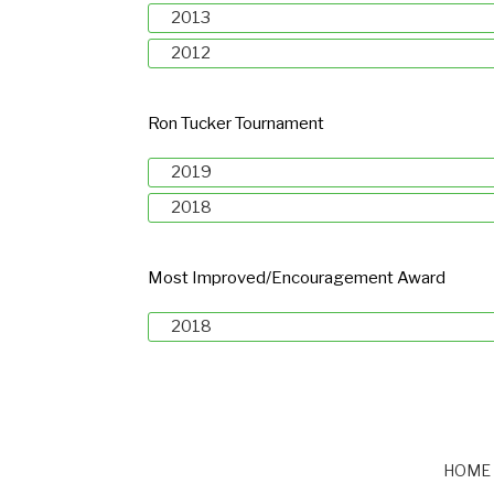
2013
2012
Ron Tucker Tournament
2019
2018
Most Improved/Encouragement Award
2018
HOME