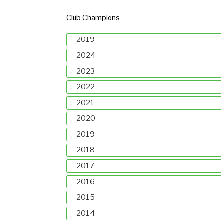
Club Champions
2019
2024
2023
2022
2021
2020
2019
2018
2017
2016
2015
2014