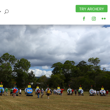
TRY ARCHERY