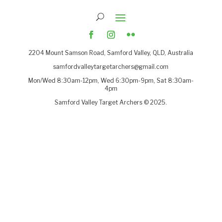
2204
Mount Samson Road, Samford Valley, QLD, Australia
samfordvalleytargetarchers@gmail.com
Mon/Wed 8:30am-12pm, Wed 6:30pm-9pm, Sat 8:30am-
4pm
Samford Valley Target Archers © 2025.