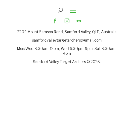
2204
Mount Samson Road, Samford Valley, QLD, Australia
samfordvalleytargetarchers@gmail.com
Mon/Wed 8:30am-12pm, Wed 6:30pm-9pm, Sat 8:30am-
4pm
Samford Valley Target Archers © 2025.