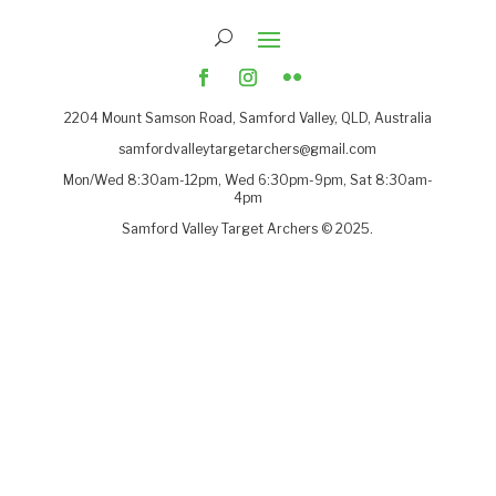
2204
Mount Samson Road, Samford Valley, QLD, Australia
samfordvalleytargetarchers@gmail.com
Mon/Wed 8:30am-12pm, Wed 6:30pm-9pm, Sat 8:30am-
4pm
Samford Valley Target Archers © 2025.