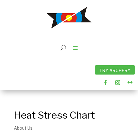
TRY ARCHERY
Heat Stress Chart
About Us