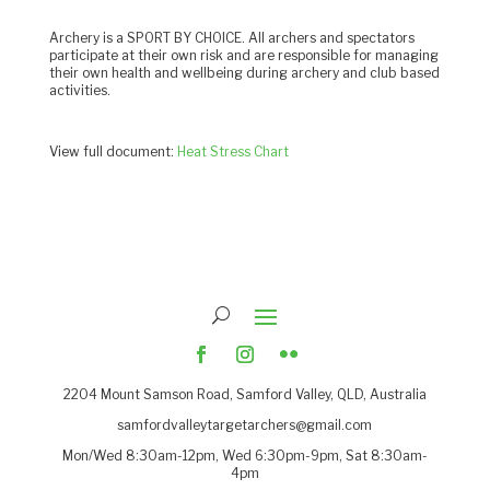
Archery is a SPORT BY CHOICE. All archers and spectators
participate at their own risk and are responsible for managing
their own health and wellbeing during archery and club based
activities.
View full document:
Heat Stress Chart
2204
Mount Samson Road, Samford Valley, QLD, Australia
samfordvalleytargetarchers@gmail.com
Mon/Wed 8:30am-12pm, Wed 6:30pm-9pm, Sat 8:30am-
4pm